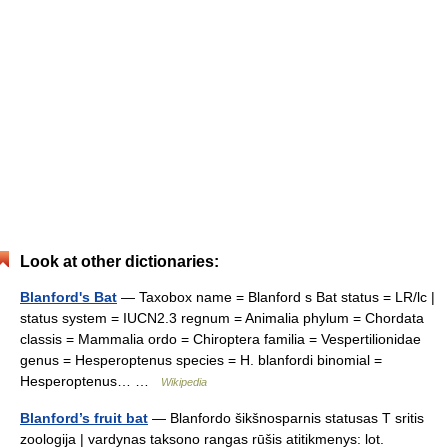
Look at other dictionaries:
Blanford's Bat
— Taxobox name = Blanford s Bat status = LR/lc |
status system = IUCN2.3 regnum = Animalia phylum = Chordata
classis = Mammalia ordo = Chiroptera familia = Vespertilionidae
genus = Hesperoptenus species = H. blanfordi binomial =
Hesperoptenus… …
Wikipedia
Blanford’s fruit bat
— Blanfordo šikšnosparnis statusas T sritis
zoologija | vardynas taksono rangas rūšis atitikmenys: lot.