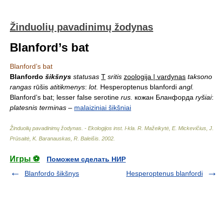
Žinduolių pavadinimų žodynas
Blanford’s bat
Blanford’s bat
Blanfordo
šikšnys
statusas
T
sritis
zoologija | vardynas
taksono
rangas
rūšis
atitikmenys
:
lot.
Hesperoptenus blanfordi
angl.
Blanford’s bat; lesser false serotine
rus.
кожан Бланфорда
ryšiai
:
platesnis terminas
–
malaiziniai šikšniai
Žinduolių pavadinimų žodynas. - Ekologijos inst. l-kla
.
R. Mažeikytė, E. Mickevičius, J.
Prūsaitė, K. Baranauskas, R. Baleišis
.
2002
.
Игры ⚽
Поможем сделать НИР
Blanfordo šikšnys
Hesperoptenus blanfordi