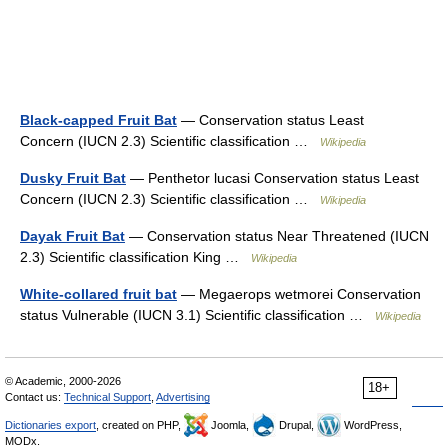
Black-capped Fruit Bat
— Conservation status Least
Concern (IUCN 2.3) Scientific classification …
Wikipedia
Dusky Fruit Bat
— Penthetor lucasi Conservation status Least
Concern (IUCN 2.3) Scientific classification …
Wikipedia
Dayak Fruit Bat
— Conservation status Near Threatened (IUCN
2.3) Scientific classification King …
Wikipedia
White-collared fruit bat
— Megaerops wetmorei Conservation
status Vulnerable (IUCN 3.1) Scientific classification …
Wikipedia
© Academic, 2000-2026
18+
Contact us:
Technical Support
,
Advertising
Dictionaries export
, created on PHP,
Joomla,
Drupal,
WordPress,
MODx.