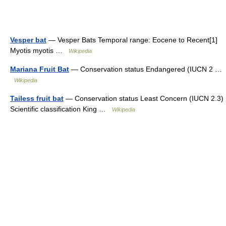
Vesper bat
— Vesper Bats Temporal range: Eocene to Recent[1]
Myotis myotis …
Wikipedia
Mariana Fruit Bat
— Conservation status Endangered (IUCN 2 …
Wikipedia
Tailess fruit bat
— Conservation status Least Concern (IUCN 2.3)
Scientific classification King …
Wikipedia