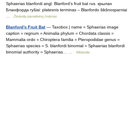
Sphaerias blanfordi angl. Blanford’s fruit bat rus. крылан
Бланфорда ryšiai: platesnis terminas – Blanfordo šikšnosparniai
…
Žinduolių pavadinimų žodynas
Blanford's Fruit Bat
— Taxobox | name = Sphaerias image
caption = regnum = Animalia phylum = Chordata classis =
Mammalia ordo = Chiroptera familia = Pteropodidae genus =
Sphaerias species = S. blanfordi binomial = Sphaerias blanfordi
binomial authority = Sphaerias… …
Wikipedia