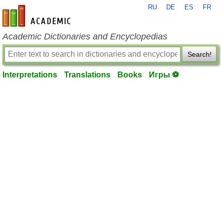
RU
DE
ES
FR
en-academic.com
Academic Dictionaries and Encyclopedias
Search!
Interpretations
Translations
Books
Игры ⚽